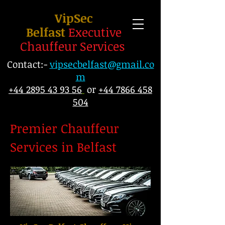
VipSec
Belfast
Executive
Chauffeur Services
Contact:-
vipsecbelfast@gmail.co
m
+44 2895 43 93 56
or
+44 7866 458
504
Premier Chauffeur
Services in Belfast