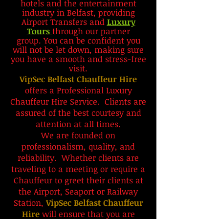
hotels and the entertainment
industry in Belfast, providing
Airport Transfers and
Luxury
Tours
through our partner
group.
You can be confident you
will not be let down, making sure
you have a smooth and stress-free
visit.
VipSec Belfast Chauffeur Hire
offers a Professional Luxury
Chauffeur Hire Service. Clients are
assured of the best courtesy and
attention at all times.
We are founded on
professionalism, quality, and
reliability. Whether clients are
traveling to a meeting or require a
Chauffeur to greet their clients at
the
Airport, Seaport or Railway
Station,
VipSec Belfast Chauffeur
Hire
will ensure that you are