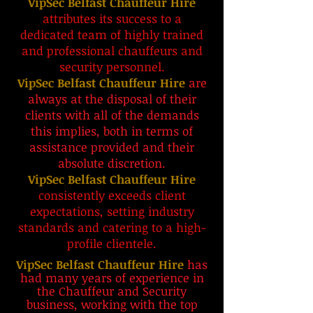
VipSec Belfast Chauffeur Hire
attributes its success to a
dedicated team of highly trained
and professional chauffeurs and
security personnel.
VipSec Belfast Chauffeur Hire
are
always at the disposal of their
clients with all of the demands
this implies, both in terms of
assistance provided and their
absolute discretion.
VipSec Belfast Chauffeur Hire
consistently exceeds client
expectations, setting industry
standards and catering to a high-
profile clientele.
VipSec Belfast Chauffeur Hire
has
had many years of experience in
the Chauffeur and Security
business, working with the
top