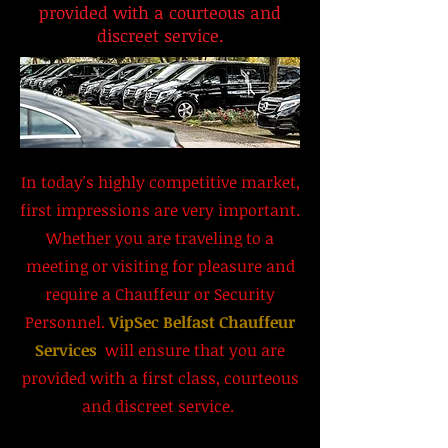
provided with a courteous and
discreet service.
In today's highly competitive market,
first impressions are very important.
Whether you are traveling to a
meeting or visiting for pleasure and
require a Chauffeur or Security
Personnel.
VipSec Belfast Chauffeur
Services
will ensure that you are
provided with a first class, courteous
and discreet service.